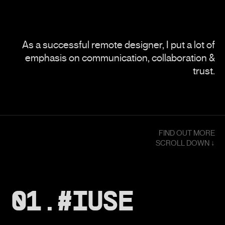
As a successful remote designer, I put a lot of
emphasis on communication, collaboration &
trust.
FIND OUT MORE
SCROLL DOWN ↓
01.#IUSE