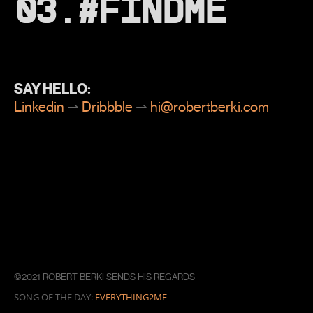
03.#FINDME
SAY HELLO:
Linkedin
⇀
Dribbble
⇀
hi@robertberki.com
©2021 ROBERT BERKI SENDS HIS REGARDS
SONG OF THE DAY:
EVERYTHING2ME