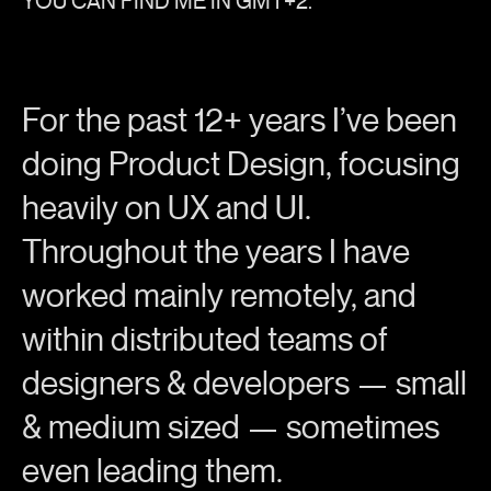
YOU CAN FIND ME IN GMT+2.
For the past 12+ years I’ve been
doing Product Design, focusing
heavily on UX and UI.
Throughout the years I have
worked mainly remotely, and
within distributed teams of
designers & developers — small
& medium sized — sometimes
even leading them.