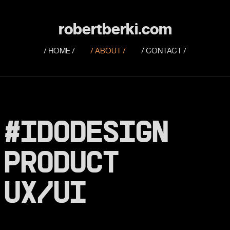
robertberki.com
/ HOME /
/ ABOUT /
/ CONTACT /
#IDODESIGN
PRODUCT
UX/
UI