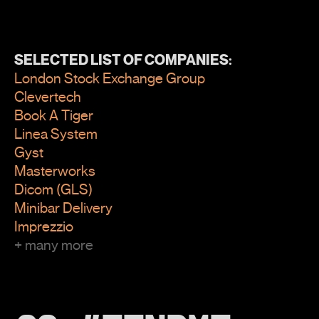
SELECTED LIST OF COMPANIES:
London Stock Exchange Group
Clevertech
Book A Tiger
Linea System
Gyst
Masterworks
Dicom (GLS)
Minibar Delivery
Imprezzio
+ many more