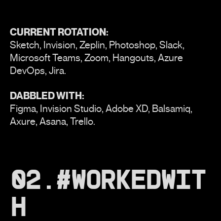
CURRENT ROTATION:
Sketch, Invision, Zeplin, Photoshop, Slack,
Microsoft Teams, Zoom, Hangouts, Azure
DevOps, Jira.
DABBLED WITH:
Figma, Invision Studio, Adobe XD, Balsamiq,
Axure, Asana, Trello.
02.#WORKEDWIT
H