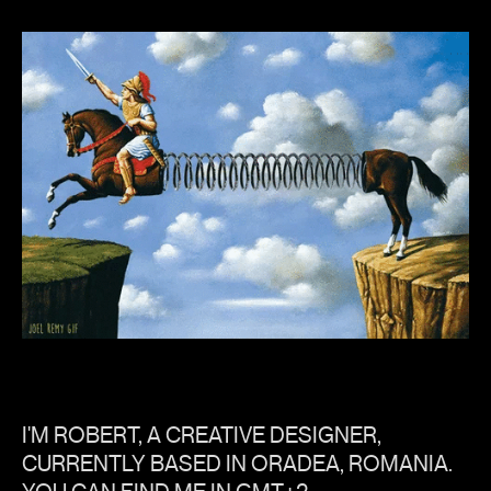
I'M ROBERT, A CREATIVE DESIGNER,
CURRENTLY BASED IN ORADEA, ROMANIA.